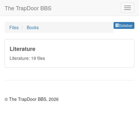
The TrapDoor BBS
Sideb
Sidebar
Files
Books
Literature
Literature: 19 files
© The TrapDoor BBS, 2026